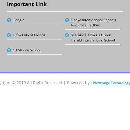
Important Link
Google
Dhaka International Schools
Association (DISA)
University of Oxford
St Francis Xavier's Green
Herald International School
10 Minute School
right © 2019.All Right Reserved | Powered by :
Nextpage Technology