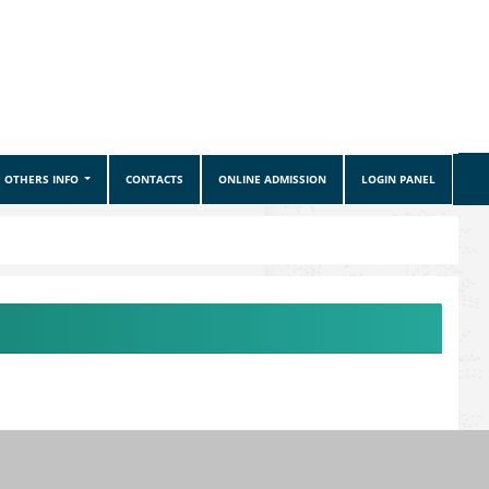
OTHERS INFO
CONTACTS
ONLINE ADMISSION
LOGIN PANEL