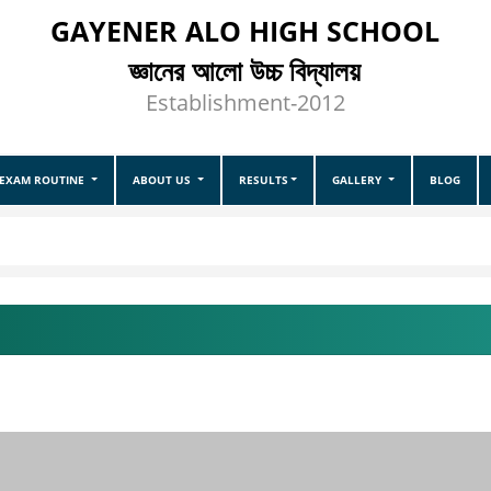
GAYENER ALO HIGH SCHOOL
জ্ঞানের আলো উচ্চ বিদ্যালয়
Establishment-2012
EXAM ROUTINE
ABOUT US
RESULTS
GALLERY
BLOG