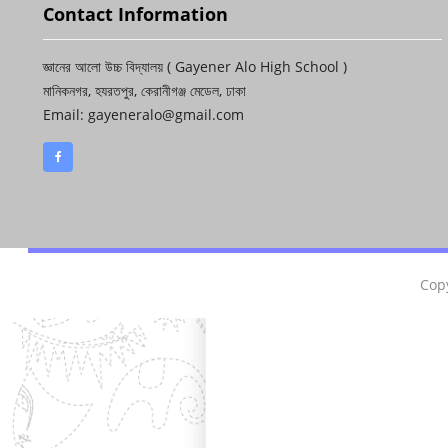
Contact Information
জ্ঞানের আলো উচ্চ বিদ্যালয় ( Gayener Alo High School )
মানিকনগর, হযরতপুর, কেরানীগঞ্জ মেডেল, ঢাকা
Email: gayeneralo@gmail.com
Copy