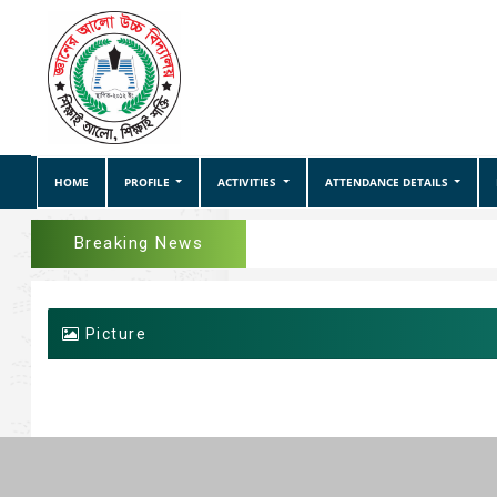
HOME
PROFILE
ACTIVITIES
ATTENDANCE DETAILS
Breaking News
Picture