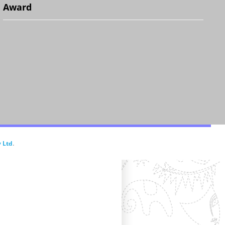
Award
.
 Ltd